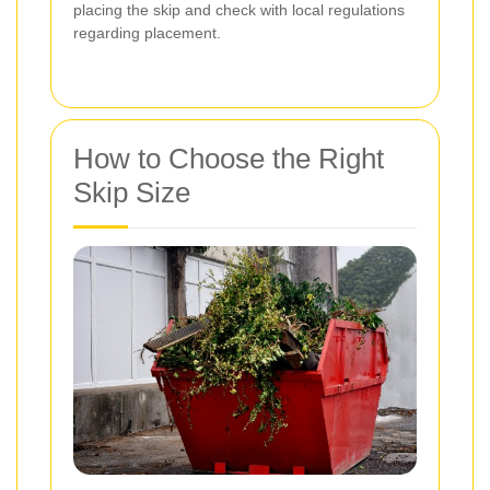
placing the skip and check with local regulations
regarding placement.
How to Choose the Right
Skip Size