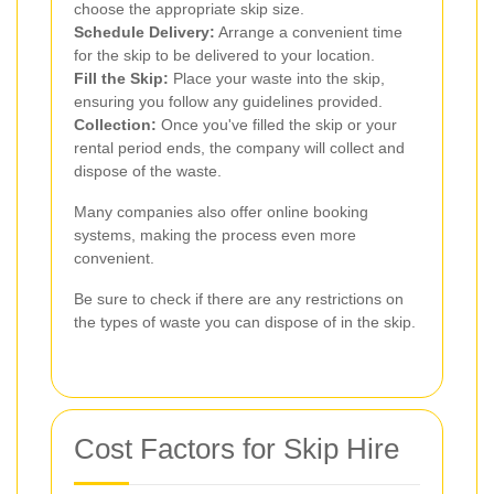
choose the appropriate skip size.
Schedule Delivery:
Arrange a convenient time
for the skip to be delivered to your location.
Fill the Skip:
Place your waste into the skip,
ensuring you follow any guidelines provided.
Collection:
Once you've filled the skip or your
rental period ends, the company will collect and
dispose of the waste.
Many companies also offer online booking
systems, making the process even more
convenient.
Be sure to check if there are any restrictions on
the types of waste you can dispose of in the skip.
Cost Factors for Skip Hire