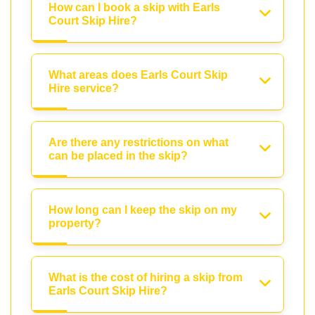
How can I book a skip with Earls
Court Skip Hire?
What areas does Earls Court Skip
Hire service?
Are there any restrictions on what
can be placed in the skip?
How long can I keep the skip on my
property?
What is the cost of hiring a skip from
Earls Court Skip Hire?