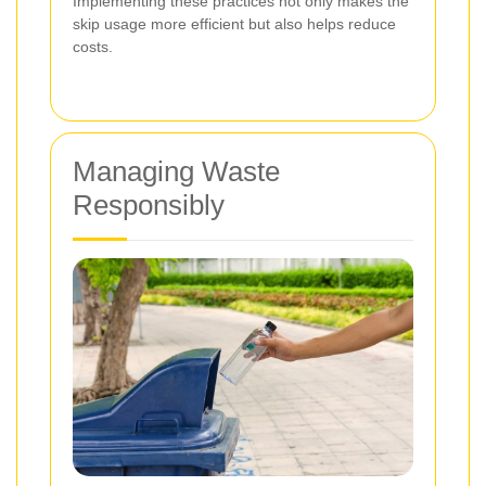
Implementing these practices not only makes the
skip usage more efficient but also helps reduce
costs.
Managing Waste
Responsibly