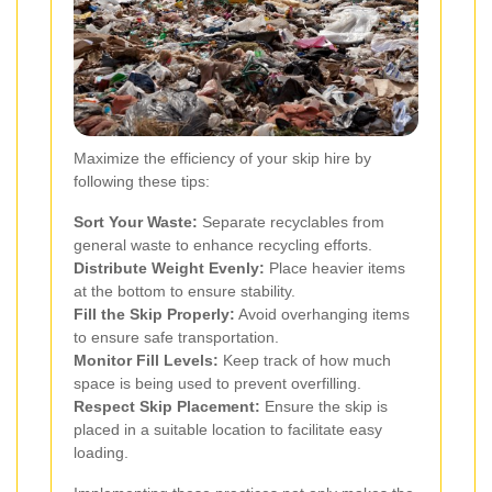
Maximize the efficiency of your skip hire by
following these tips:
Sort Your Waste:
Separate recyclables from
general waste to enhance recycling efforts.
Distribute Weight Evenly:
Place heavier items
at the bottom to ensure stability.
Fill the Skip Properly:
Avoid overhanging items
to ensure safe transportation.
Monitor Fill Levels:
Keep track of how much
space is being used to prevent overfilling.
Respect Skip Placement:
Ensure the skip is
placed in a suitable location to facilitate easy
loading.