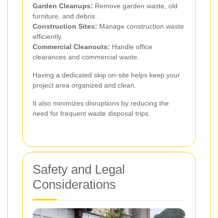
Garden Cleanups:
Remove garden waste, old
furniture, and debris.
Construction Sites:
Manage construction waste
efficiently.
Commercial Cleanouts:
Handle office
clearances and commercial waste.
Having a dedicated skip on-site helps keep your
project area organized and clean.
It also minimizes disruptions by reducing the
need for frequent waste disposal trips.
Safety and Legal
Considerations