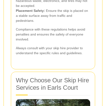
hazardous waste, electronics, and tires may not
be accepted.
Placement Safety:
Ensure the skip is placed on
a stable surface away from traffic and
pedestrians.
Compliance with these regulations helps avoid
penalties and ensures the safety of everyone
involved.
Always consult with your skip hire provider to
understand the specific rules and guidelines.
Why Choose Our Skip Hire
Services in Earls Court