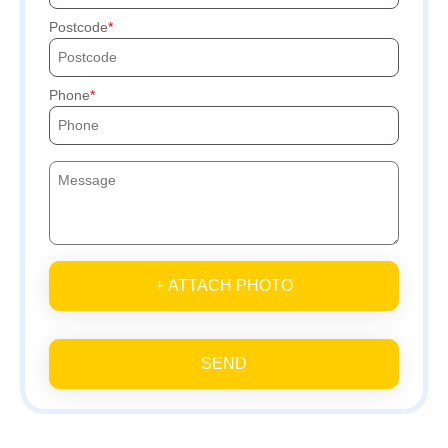
Postcode
Phone
+ ATTACH PHOTO
SEND