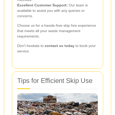
Excellent Customer Support:
Our team is
available to assist you with any queries or
concerns.
Choose us for a hassle-free skip hire experience
that meets all your waste management
requirements.
Don't hesitate to
contact us today
to book your
service.
Tips for Efficient Skip Use