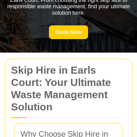
Earls Court. From choosing the right skip size to
responsible waste management, find your ultimate
solution here.
Book Now
Skip Hire in Earls
Court: Your Ultimate
Waste Management
Solution
Why Choose Skip Hire in