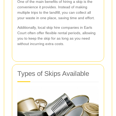
One of the main benefits of hiring a skip is the
convenience
it provides. Instead of making
multiple trips to the landfill, you can collect all
your waste in one place, saving time and effort.
Additionally, local skip hire companies in Earls
Court often offer flexible rental periods, allowing
you to keep the skip for as long as you need
without incurring extra costs.
Types of Skips Available