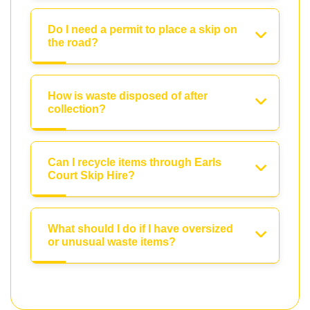
Do I need a permit to place a skip on
the road?
How is waste disposed of after
collection?
Can I recycle items through Earls
Court Skip Hire?
What should I do if I have oversized
or unusual waste items?