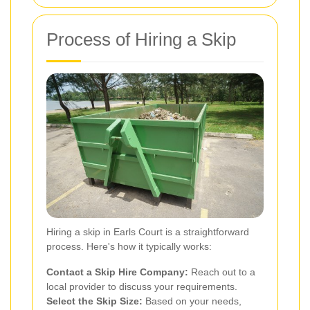
Process of Hiring a Skip
Hiring a skip in Earls Court is a straightforward
process. Here's how it typically works:
Contact a Skip Hire Company:
Reach out to a
local provider to discuss your requirements.
Select the Skip Size:
Based on your needs,