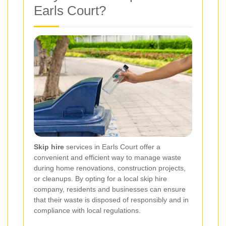
Earls Court?
Skip hire
services in Earls Court offer a
convenient and efficient way to manage waste
during home renovations, construction projects,
or cleanups. By opting for a local skip hire
company, residents and businesses can ensure
that their waste is disposed of responsibly and in
compliance with local regulations.