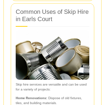
Common Uses of Skip Hire
in Earls Court
Skip hire services are versatile and can be used
for a variety of projects:
Home Renovations:
Dispose of old fixtures,
tiles, and building materials.