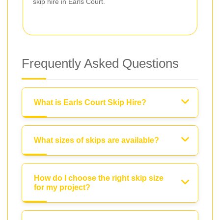
skip hire in Earls Court.
Frequently Asked Questions
What is Earls Court Skip Hire?
What sizes of skips are available?
How do I choose the right skip size
for my project?