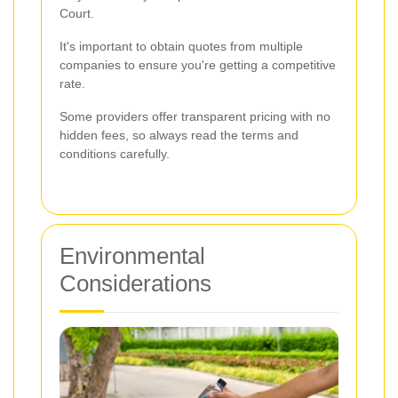
Court.
It's important to obtain quotes from multiple
companies to ensure you're getting a competitive
rate.
Some providers offer transparent pricing with no
hidden fees, so always read the terms and
conditions carefully.
Environmental
Considerations