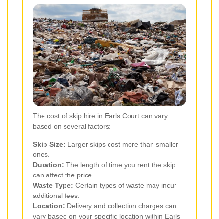
The cost of skip hire in Earls Court can vary
based on several factors:
Skip Size:
Larger skips cost more than smaller
ones.
Duration:
The length of time you rent the skip
can affect the price.
Waste Type:
Certain types of waste may incur
additional fees.
Location:
Delivery and collection charges can
vary based on your specific location within Earls