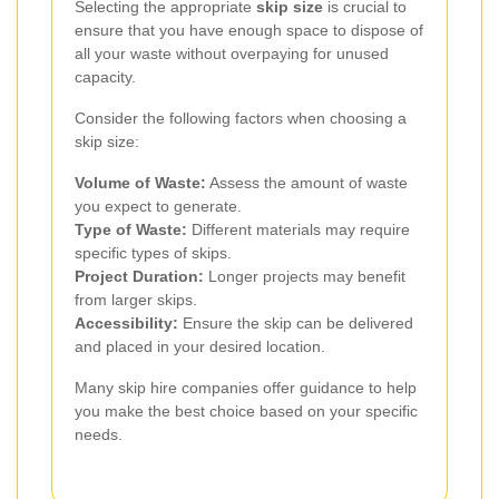
Selecting the appropriate
skip size
is crucial to
ensure that you have enough space to dispose of
all your waste without overpaying for unused
capacity.
Consider the following factors when choosing a
skip size:
Volume of Waste:
Assess the amount of waste
you expect to generate.
Type of Waste:
Different materials may require
specific types of skips.
Project Duration:
Longer projects may benefit
from larger skips.
Accessibility:
Ensure the skip can be delivered
and placed in your desired location.
Many skip hire companies offer guidance to help
you make the best choice based on your specific
needs.