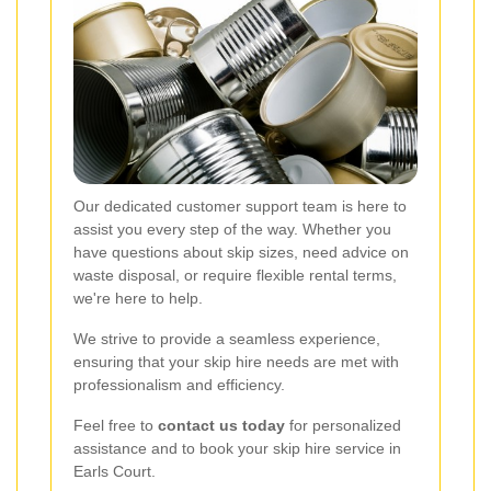
Our dedicated customer support team is here to
assist you every step of the way. Whether you
have questions about skip sizes, need advice on
waste disposal, or require flexible rental terms,
we're here to help.
We strive to provide a seamless experience,
ensuring that your skip hire needs are met with
professionalism and efficiency.
Feel free to
contact us today
for personalized
assistance and to book your skip hire service in
Earls Court.