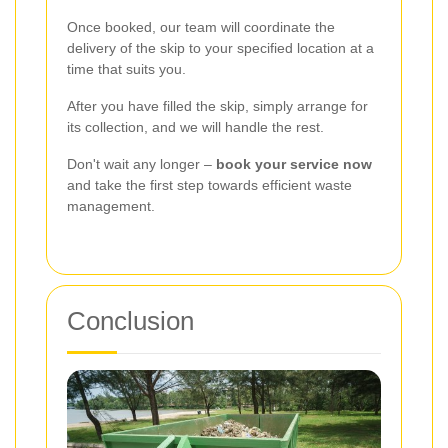
Once booked, our team will coordinate the
delivery of the skip to your specified location at a
time that suits you.
After you have filled the skip, simply arrange for
its collection, and we will handle the rest.
Don't wait any longer –
book your service now
and take the first step towards efficient waste
management.
Conclusion