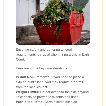
Ensuring safety and adhering to legal
requirements is crucial when hiring a skip in Earls
Court.
Here are some key considerations:
Permit Requirements:
If you need to place a
skip on public land, you may require a permit
from the local council.
Weight Limits:
Do not overload the skip beyond
its capacity to prevent accidents and fines.
Prohibited Items:
Certain items such as