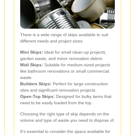
There is a wide range of skips available to suit
different needs and project sizes:
Mini Skips:
Ideal for small clean-up projects,
garden waste, and minor renovation debris.
Midi Skips:
Suitable for medium-sized projects
like bathroom renovations or small commercial
waste.
Builders Skips:
Perfect for large construction
sites and significant renovation projects.
Open-Top Skips:
Designed for bulky items that
need to be easily loaded from the top.
Choosing the right type of skip depends on the
volume and type of waste you need to dispose of.
It's essential to consider the space available for