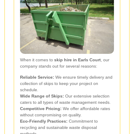
When it comes to
skip hire in Earls Court
, our
company stands out for several reasons:
Reliable Service:
We ensure timely delivery and
collection of skips to keep your project on
schedule.
Wide Range of Skips:
Our extensive selection
caters to all types of waste management needs.
Competitive Pricing:
We offer affordable rates
without compromising on quality.
Eco-Friendly Practices:
Commitment to
recycling and sustainable waste disposal
methods.