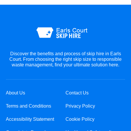
Discover the benefits and process of skip hire in Earls
Court. From choosing the right skip size to responsible
waste management, find your ultimate solution here.
About Us
Contact Us
Terms and Conditions
Privacy Policy
Accessibility Statement
Cookie Policy