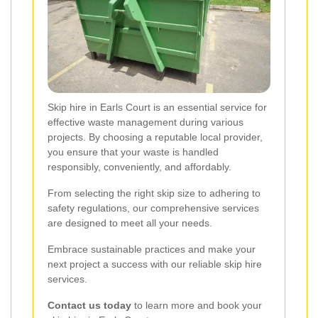
Skip hire in Earls Court is an essential service for
effective waste management during various
projects. By choosing a reputable local provider,
you ensure that your waste is handled
responsibly, conveniently, and affordably.
From selecting the right skip size to adhering to
safety regulations, our comprehensive services
are designed to meet all your needs.
Embrace sustainable practices and make your
next project a success with our reliable skip hire
services.
Contact us today
to learn more and book your