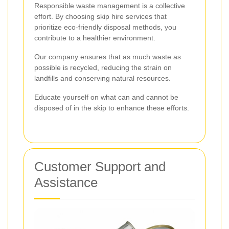
Responsible waste management is a collective
effort. By choosing skip hire services that
prioritize eco-friendly disposal methods, you
contribute to a healthier environment.
Our company ensures that as much waste as
possible is recycled, reducing the strain on
landfills and conserving natural resources.
Educate yourself on what can and cannot be
disposed of in the skip to enhance these efforts.
Customer Support and
Assistance