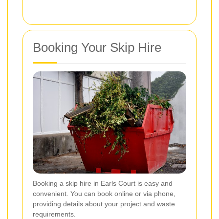
Booking Your Skip Hire
Booking a skip hire in Earls Court is easy and
convenient. You can book online or via phone,
providing details about your project and waste
requirements.