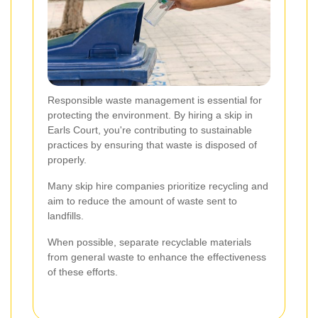
Responsible waste management is essential for
protecting the environment. By hiring a skip in
Earls Court, you're contributing to sustainable
practices by ensuring that waste is disposed of
properly.
Many skip hire companies prioritize recycling and
aim to reduce the amount of waste sent to
landfills.
When possible, separate recyclable materials
from general waste to enhance the effectiveness
of these efforts.