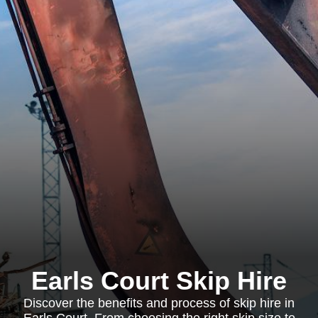
Earls Court Skip Hire
Discover the benefits and process of skip hire in