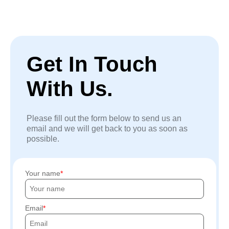
Get In Touch
With Us.
Please fill out the form below to send us an
email and we will get back to you as soon as
possible.
Your name
Email